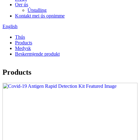
Oer ús
Útstalling
Kontakt mei ús opnimme
English
Thús
Products
Medysk
Beskermjende produkt
Products