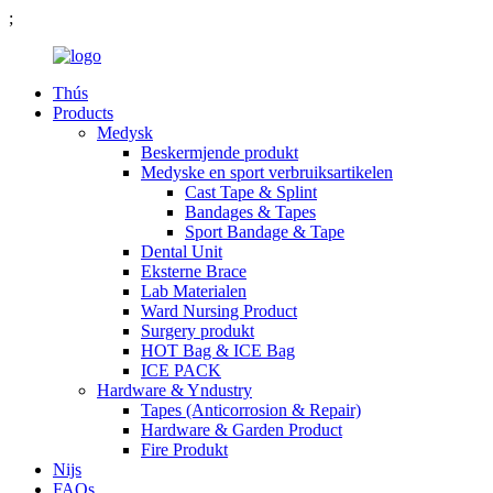
;
Thús
Products
Medysk
Beskermjende produkt
Medyske en sport verbruiksartikelen
Cast Tape & Splint
Bandages & Tapes
Sport Bandage & Tape
Dental Unit
Eksterne Brace
Lab Materialen
Ward Nursing Product
Surgery produkt
HOT Bag & ICE Bag
ICE PACK
Hardware & Yndustry
Tapes (Anticorrosion & Repair)
Hardware & Garden Product
Fire Produkt
Nijs
FAQs