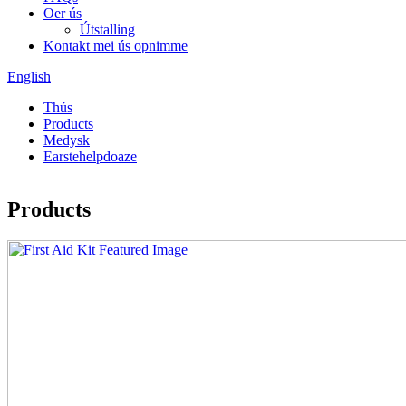
Oer ús
Útstalling
Kontakt mei ús opnimme
English
Thús
Products
Medysk
Earstehelpdoaze
Products