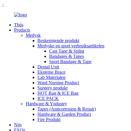
;
Thús
Products
Medysk
Beskermjende produkt
Medyske en sport verbruiksartikelen
Cast Tape & Splint
Bandages & Tapes
Sport Bandage & Tape
Dental Unit
Eksterne Brace
Lab Materialen
Ward Nursing Product
Surgery produkt
HOT Bag & ICE Bag
ICE PACK
Hardware & Yndustry
Tapes (Anticorrosion & Repair)
Hardware & Garden Product
Fire Produkt
Nijs
FAQs