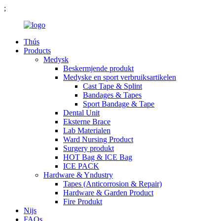
;
Thús
Products
Medysk
Beskermjende produkt
Medyske en sport verbruiksartikelen
Cast Tape & Splint
Bandages & Tapes
Sport Bandage & Tape
Dental Unit
Eksterne Brace
Lab Materialen
Ward Nursing Product
Surgery produkt
HOT Bag & ICE Bag
ICE PACK
Hardware & Yndustry
Tapes (Anticorrosion & Repair)
Hardware & Garden Product
Fire Produkt
Nijs
FAQs