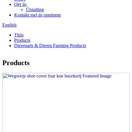
Oer ús
Útstalling
Kontakt mei ús opnimme
English
Thús
Products
Dierenarts & Dieren Farming Products
Products